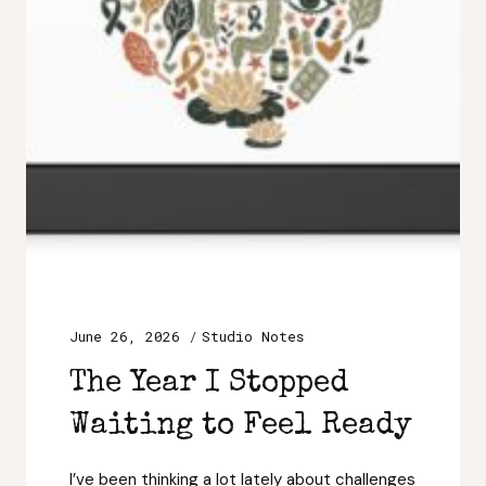
June 26, 2026
Studio Notes
The Year I Stopped
Waiting to Feel Ready
I’ve been thinking a lot lately about challenges