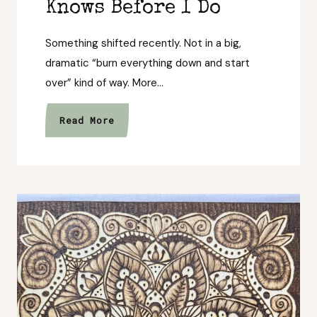
Knows Before I Do
Something shifted recently. Not in a big,
dramatic “burn everything down and start
over” kind of way. More…
The
Read More
Trail
Always
Knows
Before
I
Do