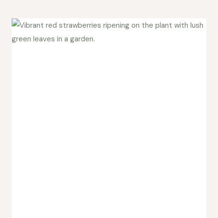
Created
a
Patreon
for
Wild
Ridge
Studio