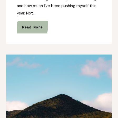
and how much I’ve been pushing myself this
year. Not…
The
Read More
Year
I
Stopped
Waiting
to
Feel
Ready