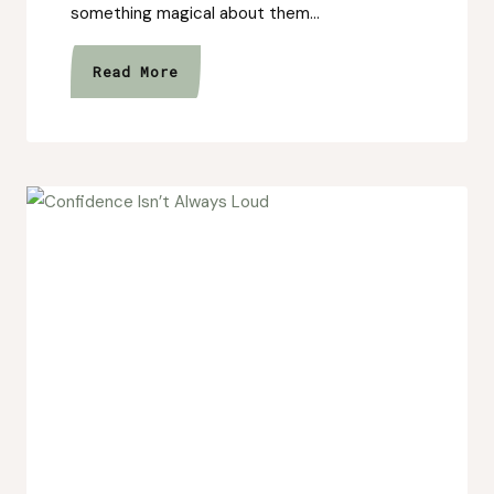
something magical about them…
The
Read More
Story
Behind
Strawberry
Fields:
From
Tiny
Sketches
to
a
Botanical
Collection