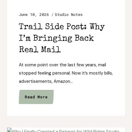
June 10, 2026
Studio Notes
Trail Side Post: Why
I’m Bringing Back
Real Mail
At some point over the last few years, mail
stopped feeling personal. Now it’s mostly bills,
advertisements, Amazon…
Trail
Read More
Side
Post:
Why
I’m