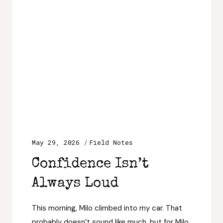
May 29, 2026
Field Notes
Confidence Isn’t
Always Loud
This morning, Milo climbed into my car. That
probably doesn’t sound like much, but for Milo,