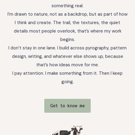
something real.
I’m drawn to nature, not as a backdrop, but as part of how
I think and create. The trail, the textures, the quiet
details most people overlook, that’s where my work
begins.
I don’t stay in one lane. I build across pyrography, pattern
design, writing, and whatever else shows up, because
that’s how ideas move for me.
I pay attention. I make something from it. Then I keep
going.
Get to know me