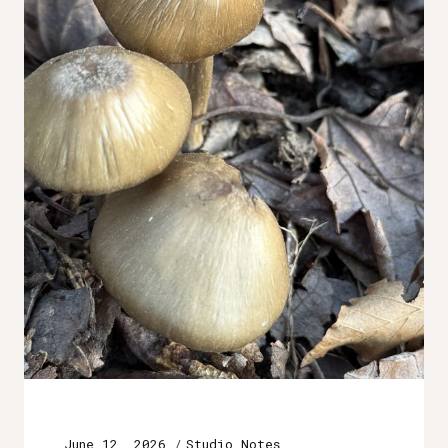
June 12, 2026
Studio Notes