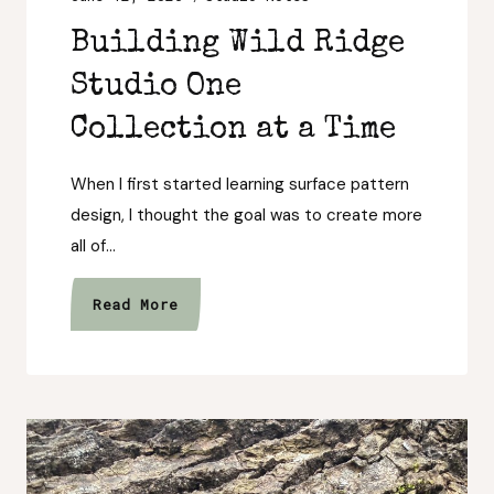
Building Wild Ridge
Studio One
Collection at a Time
When I first started learning surface pattern
design, I thought the goal was to create more
all of…
Building
Read More
Wild
Ridge
Studio
One
Collection
at
a