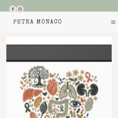
Skip
to
content
PETRA MONACO