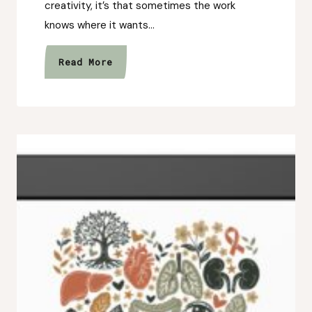
creativity, it’s that sometimes the work
knows where it wants…
The
Read More
Unexpected
Art
Collection
That
Changed
My
Plans