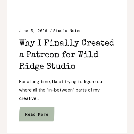
June 5, 2026
Studio Notes
Why I Finally Created
a Patreon for Wild
Ridge Studio
For a long time, I kept trying to figure out
where all the “in-between” parts of my
creative…
Why
Read More
I
Finally