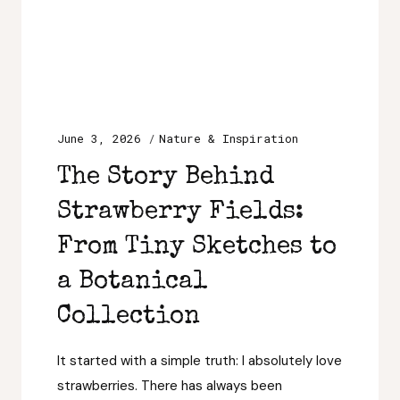
June 3, 2026
Nature & Inspiration
The Story Behind
Strawberry Fields:
From Tiny Sketches to
a Botanical
Collection
It started with a simple truth: I absolutely love
strawberries. There has always been