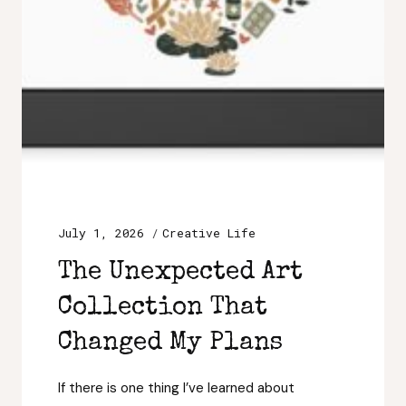
July 1, 2026
Creative Life
The Unexpected Art
Collection That
Changed My Plans
If there is one thing I’ve learned about