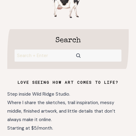
Search
Search
LOVE SEEING HOW ART COMES TO LIFE?
Step inside Wild Ridge Studio.
Where I share the sketches, trail inspiration, messy
middle, finished artwork, and little details that don’t
always make it online.
Starting at $5/month.