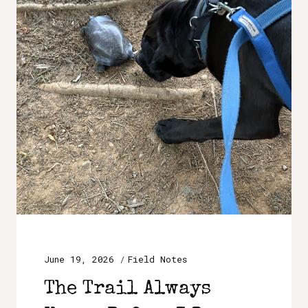
June 19, 2026
Field Notes
The Trail Always