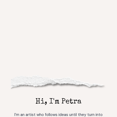
Hi, I'm Petra
I’m an artist who follows ideas until they turn into