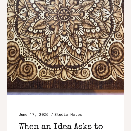
June 17, 2026
Studio Notes
When an Idea Asks to