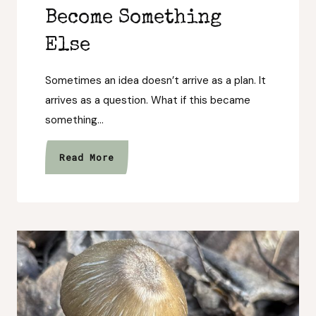
Become Something
Else
Sometimes an idea doesn’t arrive as a plan. It
arrives as a question. What if this became
something…
When
Read More
an
Idea
Asks
to
Become
Something
Else