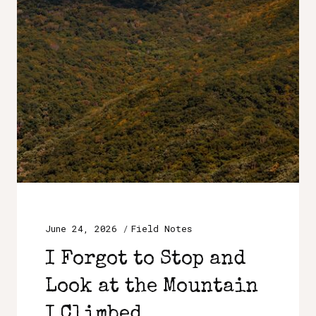
June 24, 2026
Field Notes
I Forgot to Stop and
Look at the Mountain
I Climbed