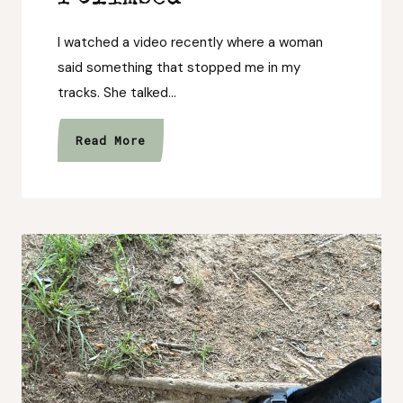
I watched a video recently where a woman
said something that stopped me in my
tracks. She talked…
I
Read More
Forgot
to
Stop
and
Look
at
the
Mountain
I
Climbed