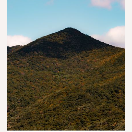
Find
Here