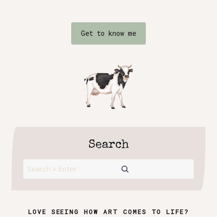
Get to know me
Search
Search
LOVE SEEING HOW ART COMES TO LIFE?