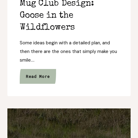
Mug Club Design:
Goose in the
Wildflowers
Some ideas begin with a detailed plan, and
then there are the ones that simply make you
smile….
Meet
Read More
August’s
Wild
Mug
Club
Design:
Goose
in
the