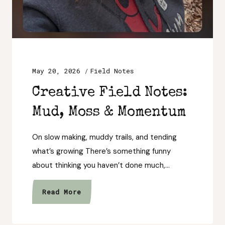
May 20, 2026
Field Notes
Creative Field Notes:
Mud, Moss & Momentum
On slow making, muddy trails, and tending
what’s growing There’s something funny
about thinking you haven’t done much,…
Creative
Read More
Field
Notes: