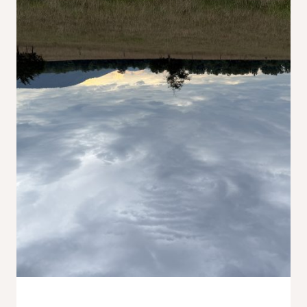
Wildflowers