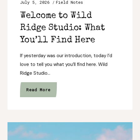
July 5, 2026
Field Notes
Welcome to Wild
Ridge Studio: What
You’ll Find Here
If yesterday was our introduction, today I’d
love to tell you what you’ll find here. Wild
Ridge Studio…
Welcome
Read More
to
Wild
Ridge
Studio:
What
You’ll