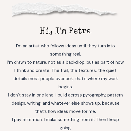
Hi, I'm Petra
I’m an artist who follows ideas until they turn into
something real.
I’m drawn to nature, not as a backdrop, but as part of how
I think and create. The trail, the textures, the quiet
details most people overlook, that’s where my work
begins.
I don’t stay in one lane. I build across pyrography, pattern
design, writing, and whatever else shows up, because
that’s how ideas move for me.
I pay attention. I make something from it. Then I keep
going.