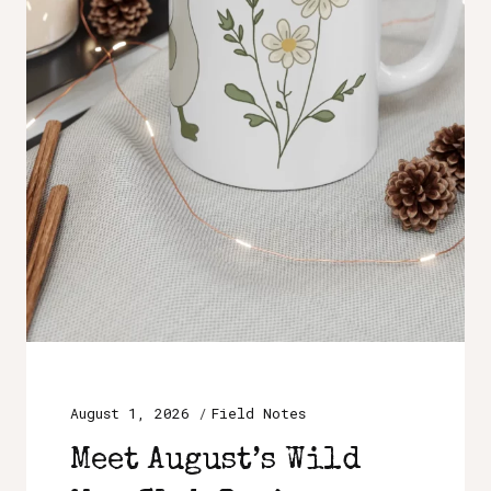
August 1, 2026
Field Notes
Meet August’s Wild