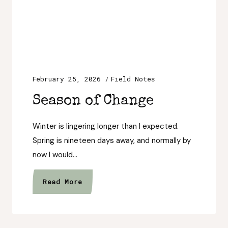
February 25, 2026
Field Notes
Season of Change
Winter is lingering longer than I expected.
Spring is nineteen days away, and normally by
now I would…
Season
Read More
of
Change