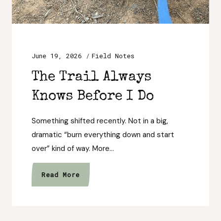
June 19, 2026
Field Notes
The Trail Always
Knows Before I Do
Something shifted recently. Not in a big,
dramatic “burn everything down and start
over” kind of way. More…
The
Read More
Trail
Always
Knows