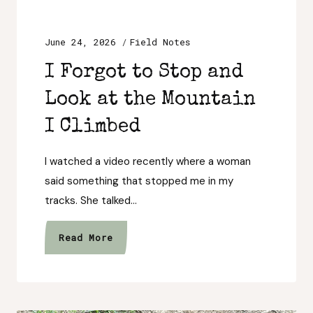
June 24, 2026
Field Notes
I Forgot to Stop and
Look at the Mountain
I Climbed
I watched a video recently where a woman
said something that stopped me in my
tracks. She talked…
I
Read More
Forgot
to
Stop
and