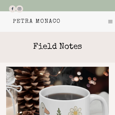
Skip
to
content
PETRA MONACO
Field Notes