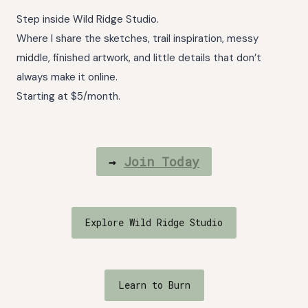
Step inside Wild Ridge Studio.
Where I share the sketches, trail inspiration, messy
middle, finished artwork, and little details that don’t
always make it online.
Starting at $5/month.
→
Join Today
Explore Wild Ridge Studio
Learn to Burn