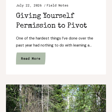
July 22, 2026
Field Notes
Giving Yourself
Permission to Pivot
One of the hardest things I’ve done over the
past year had nothing to do with learning a…
Giving
Read More
Yourself
Permission
to
Pivot