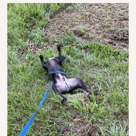
Before
I
Do