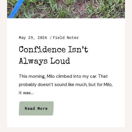
May 29, 2026
Field Notes
Confidence Isn’t
Always Loud
This morning, Milo climbed into my car. That
probably doesn’t sound like much, but for Milo,
it was…
Confidence
Read More
Isn’t
Always
Loud