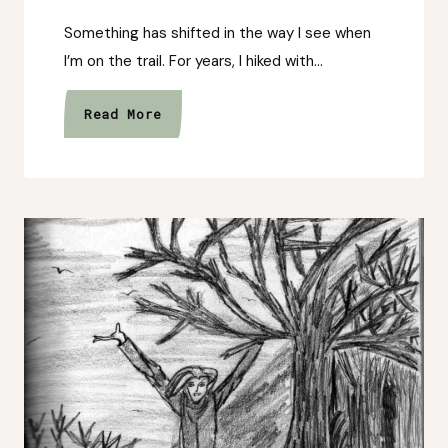
Something has shifted in the way I see when
I’m on the trail. For years, I hiked with…
The
Read More
Way
I
See
the
Trail
Has
Changed