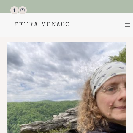
Skip
to
content
PETRA MONACO