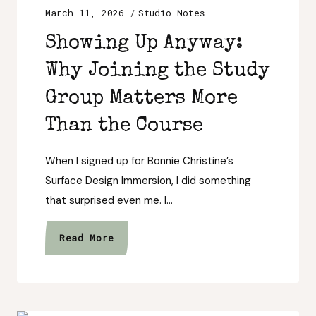
March 11, 2026
Studio Notes
Showing Up Anyway:
Why Joining the Study
Group Matters More
Than the Course
When I signed up for Bonnie Christine’s
Surface Design Immersion, I did something
that surprised even me. I…
Showing
Read More
Up
Anyway:
Why
Joining