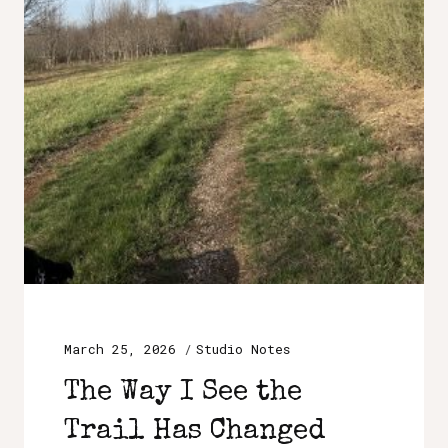
March 25, 2026
Studio Notes
The Way I See the
Trail Has Changed