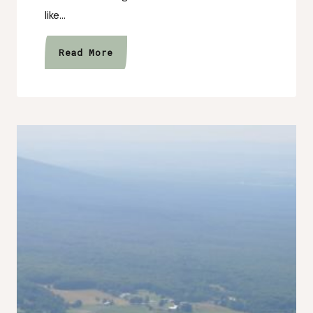
like…
Healing
Read More
Isn’t
Always
Dramatic
(Sometimes
It’s
Quiet)