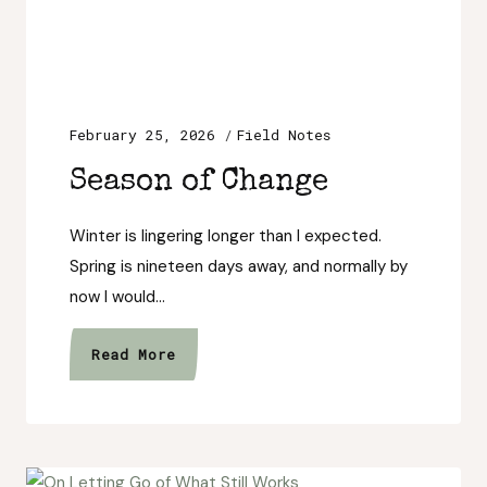
February 25, 2026
Field Notes
Season of Change
Winter is lingering longer than I expected.
Spring is nineteen days away, and normally by
now I would…
Season
Read More
of
Change