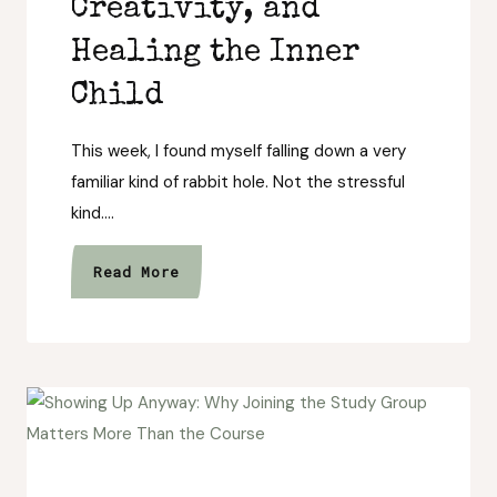
Creativity, and
Healing the Inner
Child
This week, I found myself falling down a very
familiar kind of rabbit hole. Not the stressful
kind….
Returning
Read More
to
Wonder:
Fantasy
Stories,
Creativity,
and
Healing
the