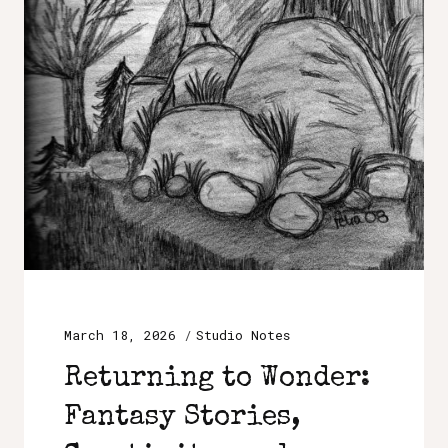
March 18, 2026
Studio Notes
Returning to Wonder:
Fantasy Stories,