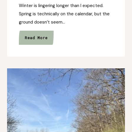
Winter is lingering longer than I expected.
Spring is technically on the calendar, but the
ground doesn’t seem…
After
Read More
the
Rain
Isn’t
Just
a
Collection,
It’s
a
Shift