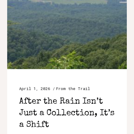
April 1, 2026
From the Trail
After the Rain Isn’t
Just a Collection, It’s
a Shift