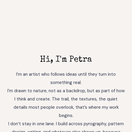
Hi, I'm Petra
I’m an artist who follows ideas until they turn into
something real.
I’m drawn to nature, not as a backdrop, but as part of how
I think and create. The trail, the textures, the quiet
details most people overlook, that’s where my work
begins.
I don’t stay in one lane. I build across pyrography, pattern
design, writing, and whatever else shows up, because