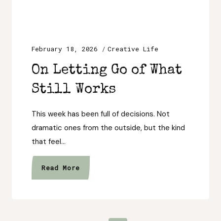
February 18, 2026
Creative Life
On Letting Go of What
Still Works
This week has been full of decisions. Not
dramatic ones from the outside, but the kind
that feel…
On
Read More
Letting
Go
of
What