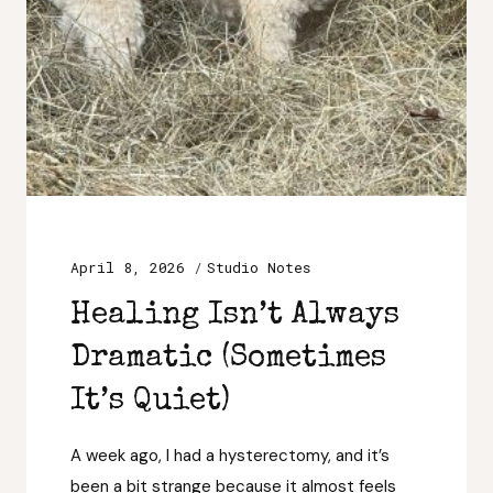
April 8, 2026
Studio Notes
Healing Isn’t Always
Dramatic (Sometimes
It’s Quiet)
A week ago, I had a hysterectomy, and it’s
been a bit strange because it almost feels