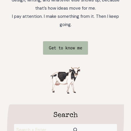
that’s how ideas move for me.
I pay attention. I make something from it. Then I keep
going.
Get to know me
Search
Search