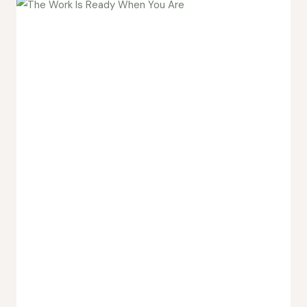
the
Study
Group
Matters
More
Than
the
Course