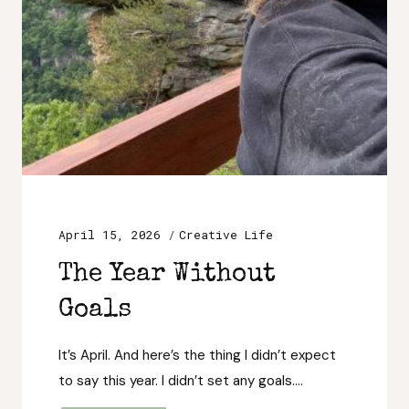
April 15, 2026
Creative Life
The Year Without
Goals
It’s April. And here’s the thing I didn’t expect
to say this year. I didn’t set any goals….