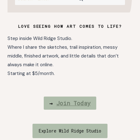
LOVE SEEING HOW ART COMES TO LIFE?
Step inside Wild Ridge Studio.
Where I share the sketches, trail inspiration, messy
middle, finished artwork, and little details that don’t
always make it online.
Starting at $5/month.
→
Join Today
Explore Wild Ridge Studio