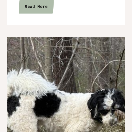
The
Read More
Year
Without
Goals