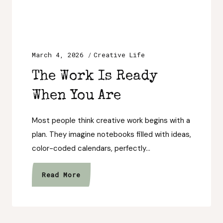
March 4, 2026
Creative Life
The Work Is Ready
When You Are
Most people think creative work begins with a
plan. They imagine notebooks filled with ideas,
color-coded calendars, perfectly…
The
Read More
Work
Is
Ready
When