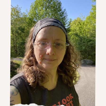
an
Entire
Collection