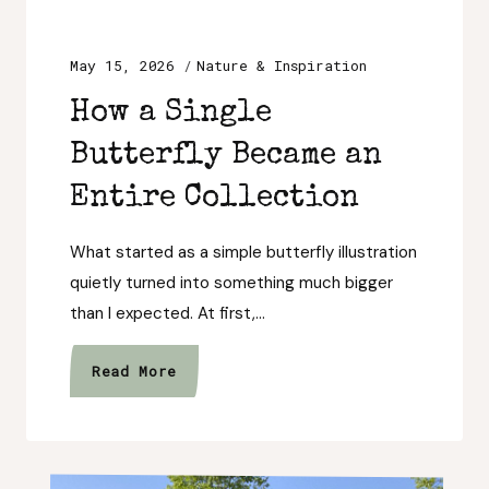
May 15, 2026
Nature & Inspiration
How a Single
Butterfly Became an
Entire Collection
What started as a simple butterfly illustration
quietly turned into something much bigger
than I expected. At first,…
How
Read More
a
Single
Butterfly
Became