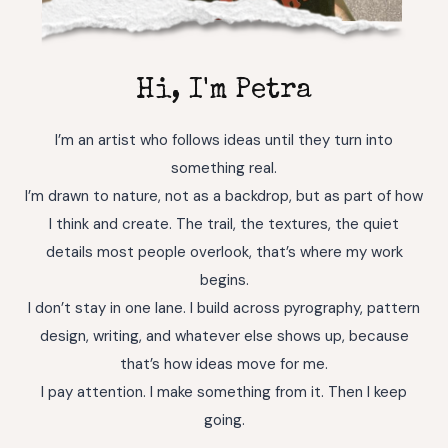
Hi, I'm Petra
I’m an artist who follows ideas until they turn into
something real.
I’m drawn to nature, not as a backdrop, but as part of how
I think and create. The trail, the textures, the quiet
details most people overlook, that’s where my work
begins.
I don’t stay in one lane. I build across pyrography, pattern
design, writing, and whatever else shows up, because
that’s how ideas move for me.
I pay attention. I make something from it. Then I keep
going.