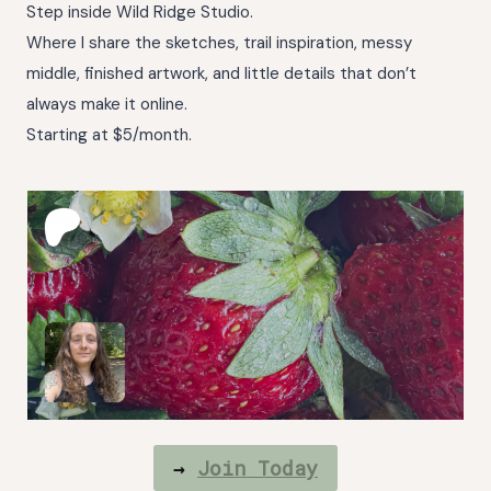
Step inside Wild Ridge Studio.
Where I share the sketches, trail inspiration, messy
middle, finished artwork, and little details that don’t
always make it online.
Starting at $5/month.
→
Join Today