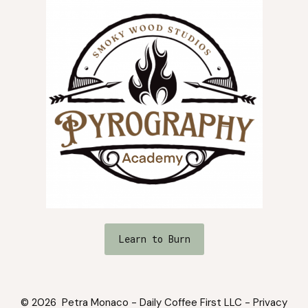
Learn to Burn
© 2026 Petra Monaco - Daily Coffee First LLC -
Privacy