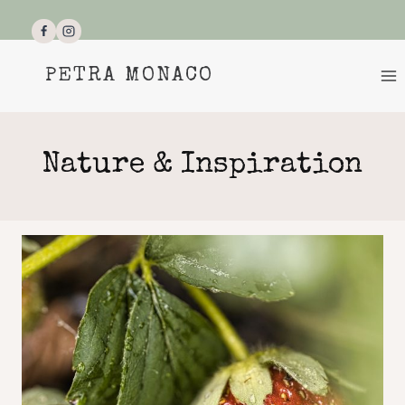
Skip
to
content
PETRA MONACO
Nature & Inspiration