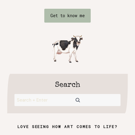
Get to know me
Search
Search
LOVE SEEING HOW ART COMES TO LIFE?