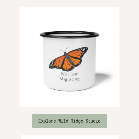
Explore Wild Ridge Studio