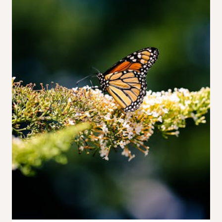
Sketches
to
a
Botanical
Collection