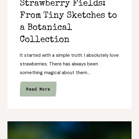
Strawberry Fields:
From Tiny Sketches to
a Botanical
Collection
It started with a simple truth: I absolutely love
strawberries. There has always been
something magical about them…
The
Read More
Story
Behind
Strawberry
Fields:
From
Tiny