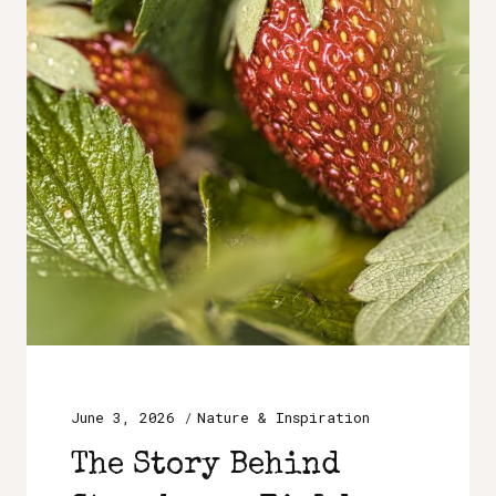
June 3, 2026
Nature & Inspiration
The Story Behind