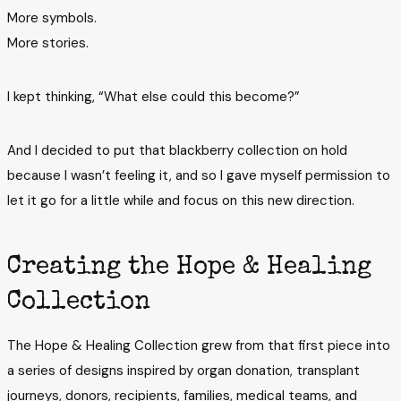
More symbols.
More stories.
I kept thinking, “What else could this become?”
And I decided to put that blackberry collection on hold
because I wasn’t feeling it, and so I gave myself permission to
let it go for a little while and focus on this new direction.
Creating the Hope & Healing
Collection
The Hope & Healing Collection grew from that first piece into
a series of designs inspired by organ donation, transplant
journeys, donors, recipients, families, medical teams, and