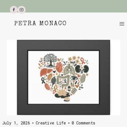
Skip
to
content
PETRA MONACO
July 1, 2026
Creative Life
0 Comments