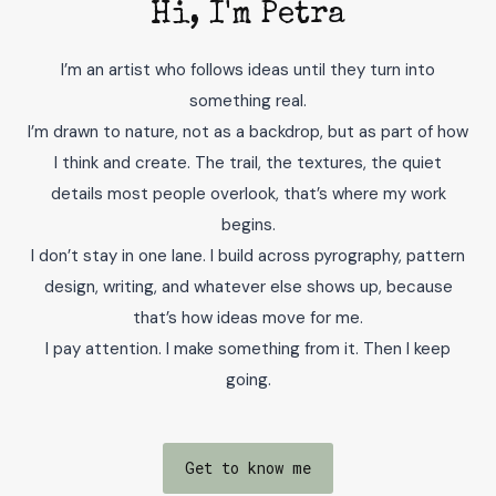
Hi, I'm Petra
I’m an artist who follows ideas until they turn into
something real.
I’m drawn to nature, not as a backdrop, but as part of how
I think and create. The trail, the textures, the quiet
details most people overlook, that’s where my work
begins.
I don’t stay in one lane. I build across pyrography, pattern
design, writing, and whatever else shows up, because
that’s how ideas move for me.
I pay attention. I make something from it. Then I keep
going.
Get to know me