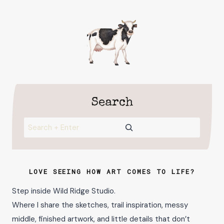
Search
Search
LOVE SEEING HOW ART COMES TO LIFE?
Step inside Wild Ridge Studio.
Where I share the sketches, trail inspiration, messy
middle, finished artwork, and little details that don’t