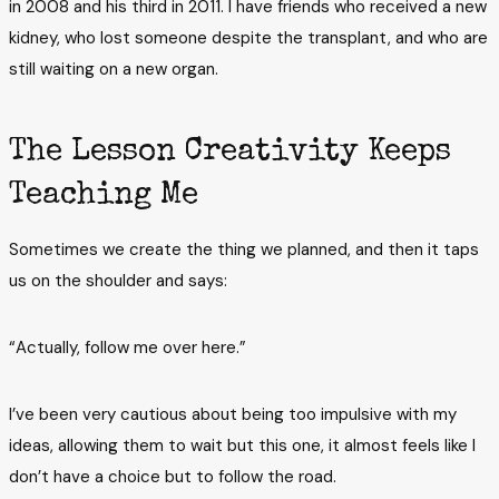
in 2008 and his third in 2011. I have friends who received a new
kidney, who lost someone despite the transplant, and who are
still waiting on a new organ.
The Lesson Creativity Keeps
Teaching Me
Sometimes we create the thing we planned, and then it taps
us on the shoulder and says:
“Actually, follow me over here.”
I’ve been very cautious about being too impulsive with my
ideas, allowing them to wait but this one, it almost feels like I
don’t have a choice but to follow the road.