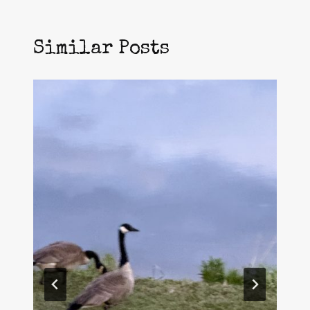
Similar Posts