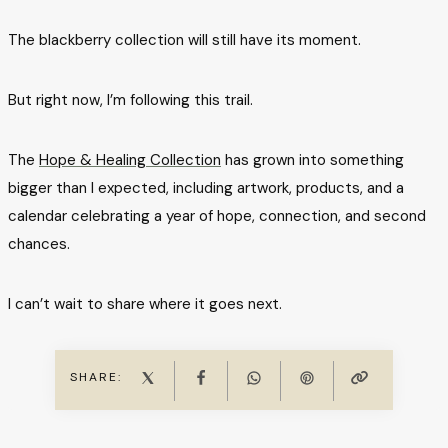
The blackberry collection will still have its moment.
But right now, I’m following this trail.
The
Hope & Healing Collection
has grown into something
bigger than I expected, including artwork, products, and a
calendar celebrating a year of hope, connection, and second
chances.
I can’t wait to share where it goes next.
SHARE: