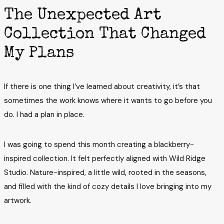
The Unexpected Art
Collection That Changed
My Plans
If there is one thing I’ve learned about creativity, it’s that
sometimes the work knows where it wants to go before you
do. I had a plan in place.
I was going to spend this month creating a blackberry-
inspired collection. It felt perfectly aligned with Wild Ridge
Studio. Nature-inspired, a little wild, rooted in the seasons,
and filled with the kind of cozy details I love bringing into my
artwork.