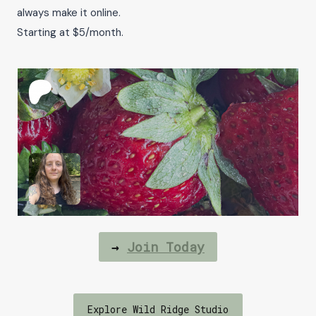
always make it online.
Starting at $5/month.
→
Join Today
Explore Wild Ridge Studio