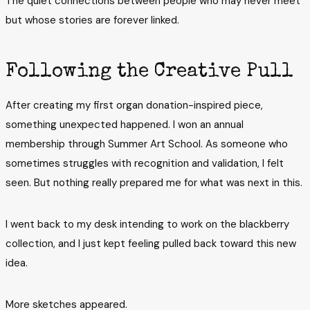
The quiet connections between people who may never meet
but whose stories are forever linked.
Following the Creative Pull
After creating my first organ donation-inspired piece,
something unexpected happened. I won an annual
membership through Summer Art School. As someone who
sometimes struggles with recognition and validation, I felt
seen. But nothing really prepared me for what was next in this.
I went back to my desk intending to work on the blackberry
collection, and I just kept feeling pulled back toward this new
idea.
More sketches appeared.