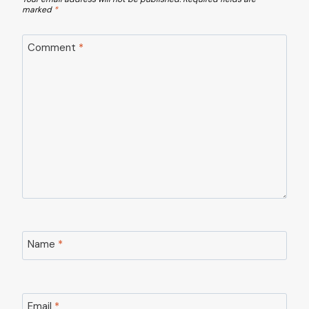
marked
*
Comment
*
Name
*
Email
*