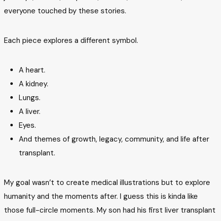
everyone touched by these stories.
Each piece explores a different symbol.
A heart.
A kidney.
Lungs.
A liver.
Eyes.
And themes of growth, legacy, community, and life after
transplant.
My goal wasn’t to create medical illustrations but to explore
humanity and the moments after. I guess this is kinda like
those full-circle moments. My son had his first liver transplant