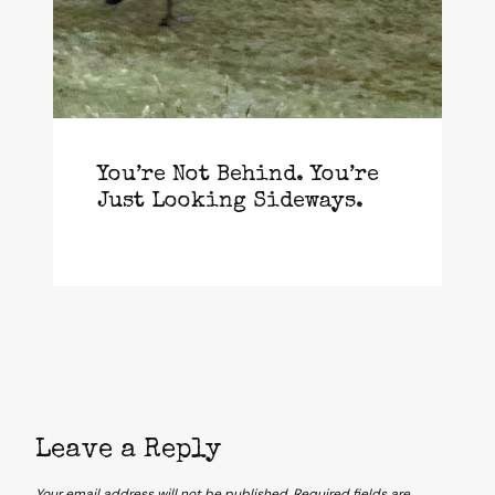
You’re Not Behind. You’re
Just Looking Sideways.
Leave a Reply
Your email address will not be published.
Required fields are