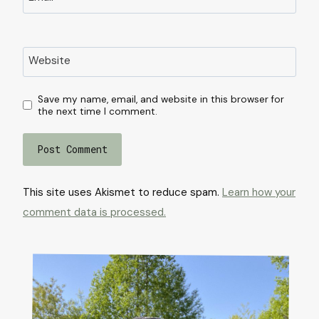
Website
Save my name, email, and website in this browser for
the next time I comment.
This site uses Akismet to reduce spam.
Learn how your
comment data is processed.