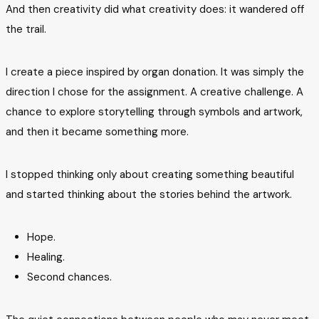
And then creativity did what creativity does: it wandered off
the trail.
I create a piece inspired by organ donation. It was simply the
direction I chose for the assignment. A creative challenge. A
chance to explore storytelling through symbols and artwork,
and then it became something more.
I stopped thinking only about creating something beautiful
and started thinking about the stories behind the artwork.
Hope.
Healing.
Second chances.