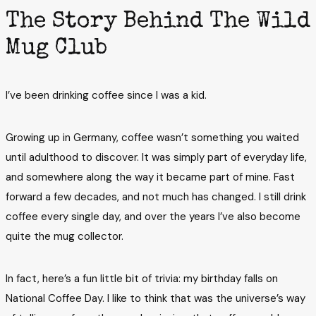
The Story Behind The Wild
Mug Club
I’ve been drinking coffee since I was a kid.
Growing up in Germany, coffee wasn’t something you waited
until adulthood to discover. It was simply part of everyday life,
and somewhere along the way it became part of mine. Fast
forward a few decades, and not much has changed. I still drink
coffee every single day, and over the years I’ve also become
quite the mug collector.
In fact, here’s a fun little bit of trivia: my birthday falls on
National Coffee Day. I like to think that was the universe’s way