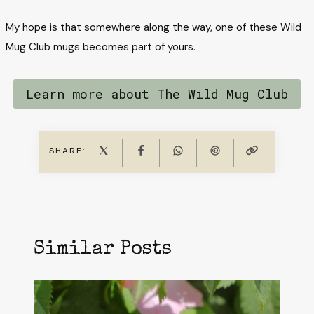
My hope is that somewhere along the way, one of these Wild
Mug Club mugs becomes part of yours.
Learn more about The Wild Mug Club
SHARE:
Similar Posts