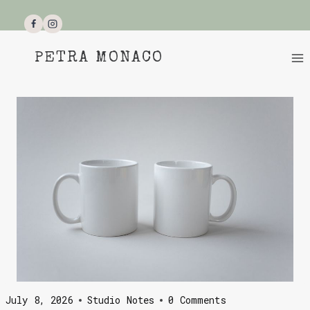
Skip
to
content
PETRA MONACO
July 8, 2026
Studio Notes
0 Comments