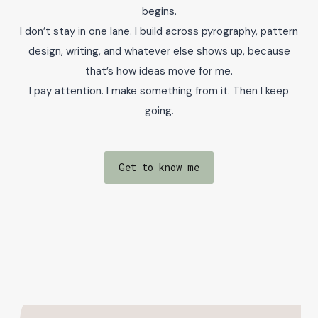
begins.
I don’t stay in one lane. I build across pyrography, pattern
design, writing, and whatever else shows up, because
that’s how ideas move for me.
I pay attention. I make something from it. Then I keep
going.
Get to know me