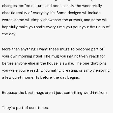
changes, coffee culture, and occasionally the wonderfully
chaotic reality of everyday life. Some designs will include
words, some will simply showcase the artwork, and some will
hopefully make you smile every time you pour your first cup of
the day.
More than anything, I want these mugs to become part of
your own morning ritual. The mug you instinctively reach for
before anyone else in the house is awake. The one that joins
you while you’re reading, journaling, creating, or simply enjoying
a few quiet moments before the day begins.
Because the best mugs aren’t just something we drink from.
They’re part of our stories.