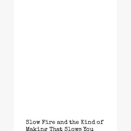
Slow Fire and the Kind of
Making That Slows You