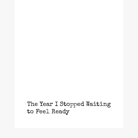
The Year I Stopped Waiting
to Feel Ready