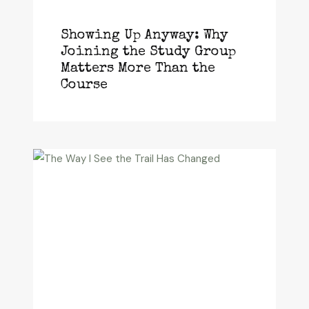
Showing Up Anyway: Why
Joining the Study Group
Matters More Than the
Course