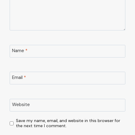
Name
*
Email
*
Website
Save my name, email, and website in this browser for
the next time I comment.