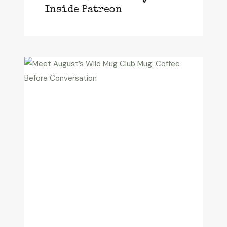
Inside Patreon