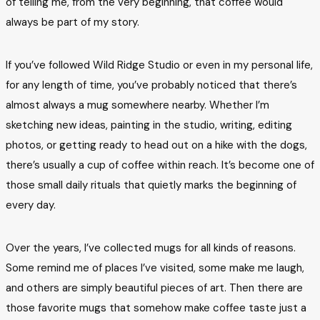
of telling me, from the very beginning, that coffee would
always be part of my story.
If you’ve followed Wild Ridge Studio or even in my personal life,
for any length of time, you’ve probably noticed that there’s
almost always a mug somewhere nearby. Whether I’m
sketching new ideas, painting in the studio, writing, editing
photos, or getting ready to head out on a hike with the dogs,
there’s usually a cup of coffee within reach. It’s become one of
those small daily rituals that quietly marks the beginning of
every day.
Over the years, I’ve collected mugs for all kinds of reasons.
Some remind me of places I’ve visited, some make me laugh,
and others are simply beautiful pieces of art. Then there are
those favorite mugs that somehow make coffee taste just a