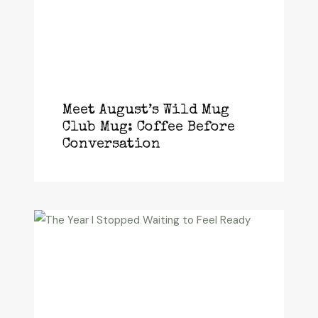
Meet August’s Wild Mug
Club Mug: Coffee Before
Conversation