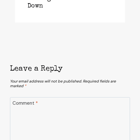
Down
Leave a Reply
Your email address will not be published.
Required fields are
marked
*
Comment
*