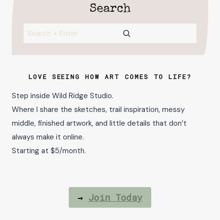
Search
Search
LOVE SEEING HOW ART COMES TO LIFE?
Step inside Wild Ridge Studio.
Where I share the sketches, trail inspiration, messy
middle, finished artwork, and little details that don’t
always make it online.
Starting at $5/month.
→
Join Today