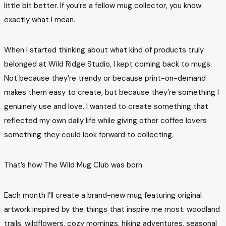
little bit better. If you’re a fellow mug collector, you know
exactly what I mean.
When I started thinking about what kind of products truly
belonged at Wild Ridge Studio, I kept coming back to mugs.
Not because they’re trendy or because print-on-demand
makes them easy to create, but because they’re something I
genuinely use and love. I wanted to create something that
reflected my own daily life while giving other coffee lovers
something they could look forward to collecting.
That’s how The Wild Mug Club was born.
Each month I’ll create a brand-new mug featuring original
artwork inspired by the things that inspire me most: woodland
trails, wildflowers, cozy mornings, hiking adventures, seasonal