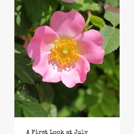
A First Look at July