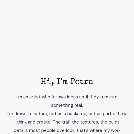
Hi, I'm Petra
I’m an artist who follows ideas until they turn into
something real.
I’m drawn to nature, not as a backdrop, but as part of how
I think and create. The trail, the textures, the quiet
details most people overlook, that’s where my work