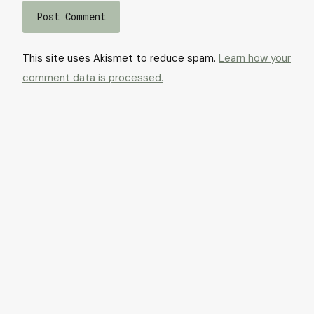
This site uses Akismet to reduce spam.
Learn how your
comment data is processed.