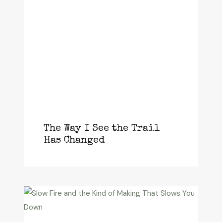
The Way I See the Trail
Has Changed