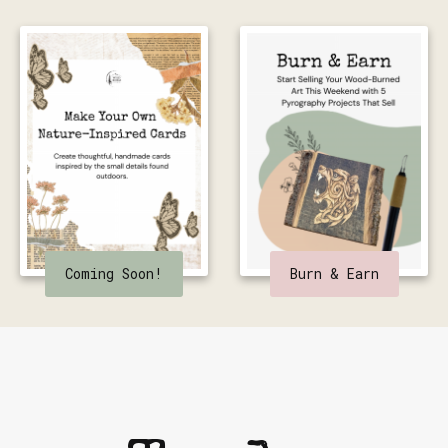
Coming Soon!
Burn & Earn