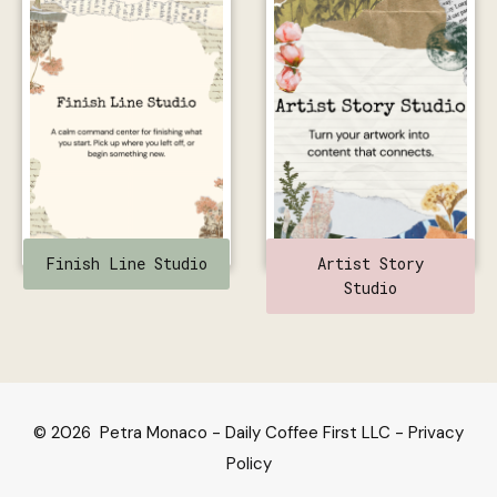
Finish Line Studio
Artist Story
Studio
© 2026 Petra Monaco - Daily Coffee First LLC -
Privacy
Policy