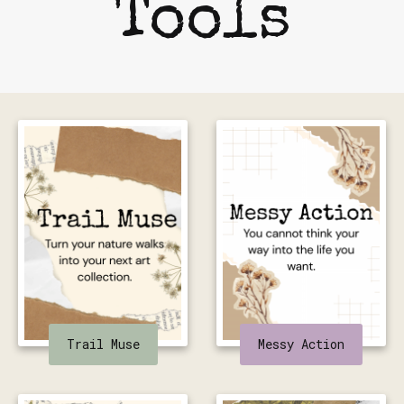
Tools
Trail Muse
Messy Action