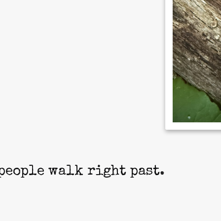
people walk right past.