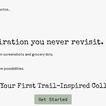
photos…
iration you never revisit.
n screenshots and grocery lists.
e possibilities.
 Your First Trail-Inspired Col
Get Started