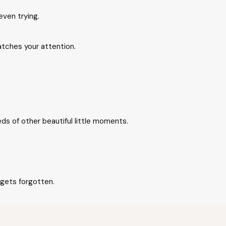
even trying.
tches your attention.
eds of other beautiful little moments.
 gets forgotten.