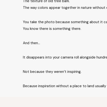
The texture of old tree bark.
The way colors appear together in nature without 
You take the photo because something about it ca
You know there is something there.
And then…
It disappears into your camera roll alongside hundr
Not because they weren’t inspiring.
Because inspiration without a place to land usually