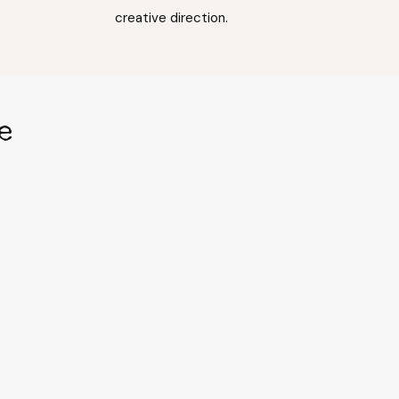
creative direction.
e