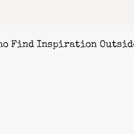
ho Find Inspiration Outsid