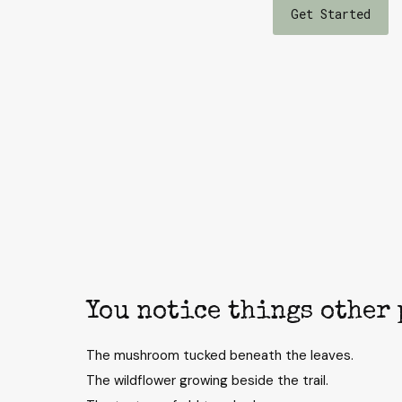
Get Started
You notice things other 
The mushroom tucked beneath the leaves.
The wildflower growing beside the trail.