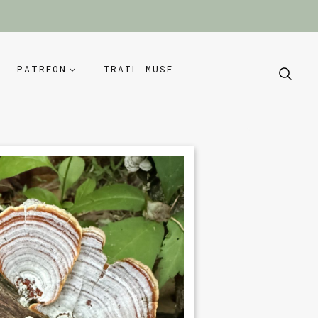
PATREON
TRAIL MUSE