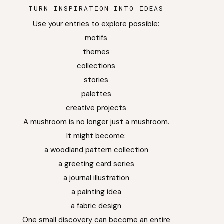
TURN INSPIRATION INTO IDEAS
Use your entries to explore possible:
motifs
themes
collections
stories
palettes
creative projects
A mushroom is no longer just a mushroom.
It might become:
a woodland pattern collection
a greeting card series
a journal illustration
a painting idea
a fabric design
One small discovery can become an entire