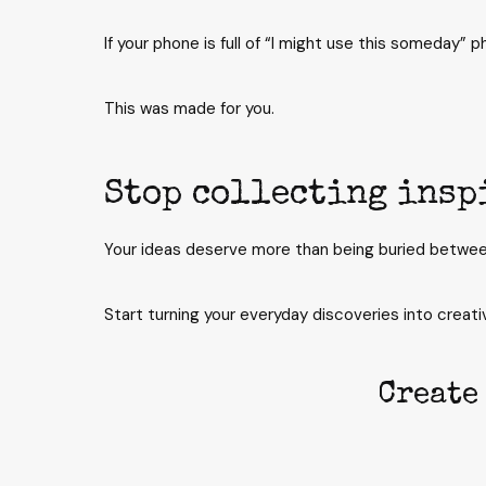
If your phone is full of “I might use this someday” 
This was made for you.
Stop collecting insp
Your ideas deserve more than being buried betwee
Start turning your everyday discoveries into creativ
Create