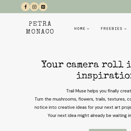
Skip
to
content
PETRA
HOME
FREEBIES
MONACO
Your camera roll i
inspiratio
Trail Muse helps you finally creat
Turn the mushrooms, flowers, trails, textures, co
notice into creative ideas for your next art proje
Your next idea might already be waiting i