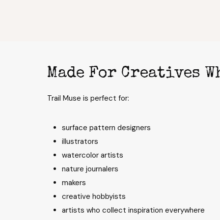
Made For Creatives W
Trail Muse is perfect for:
surface pattern designers
illustrators
watercolor artists
nature journalers
makers
creative hobbyists
artists who collect inspiration everywhere