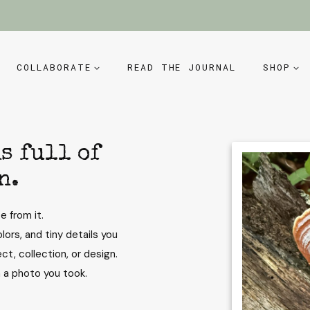
COLLABORATE
READ THE JOURNAL
SHOP
s full of
n.
e from it.
lors, and tiny details you
ct, collection, or design.
n a photo you took.