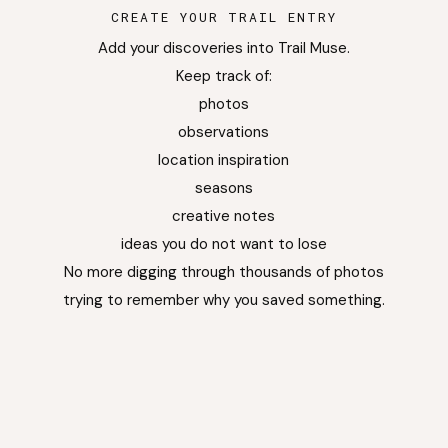
CREATE YOUR TRAIL ENTRY
Add your discoveries into Trail Muse.
Keep track of:
photos
observations
location inspiration
seasons
creative notes
ideas you do not want to lose
No more digging through thousands of photos
trying to remember why you saved something.