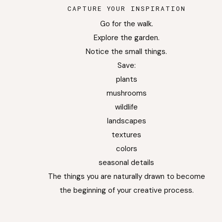
CAPTURE YOUR INSPIRATION
Go for the walk.
Explore the garden.
Notice the small things.
Save:
plants
mushrooms
wildlife
landscapes
textures
colors
seasonal details
The things you are naturally drawn to become
the beginning of your creative process.